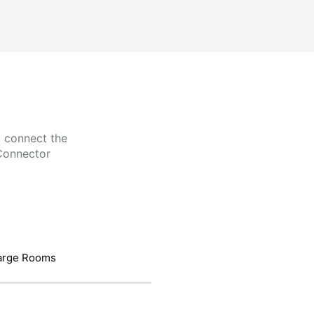
t connect the
Connector
arge Rooms