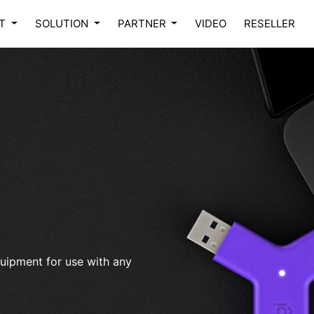
CT
SOLUTION
PARTNER
VIDEO
RESELLER
uipment for use with any