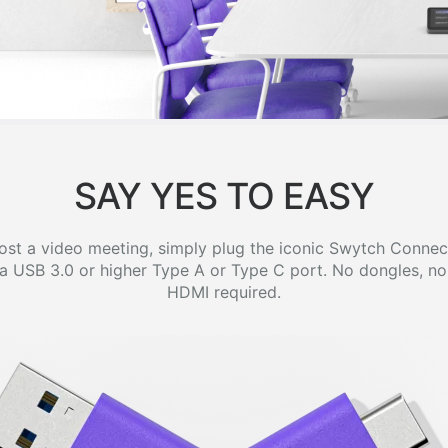
SAY YES TO EASY
host a video meeting, simply plug the iconic Swytch Connec
a USB 3.0 or higher Type A or Type C port. No dongles, no 
HDMI required.