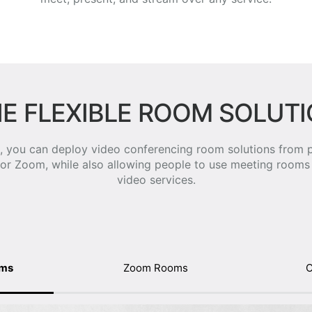
E FLEXIBLE ROOM SOLUT
 you can deploy video conferencing room solutions from p
 or Zoom, while also allowing people to use meeting rooms 
video services.
oms
Zoom Rooms
O