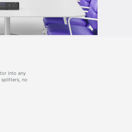
tor into any
splitters, no