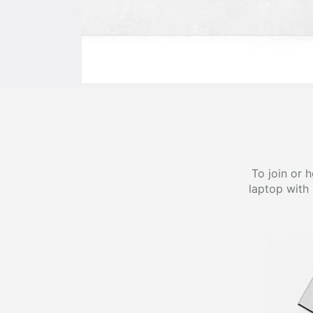
To join or 
laptop with 