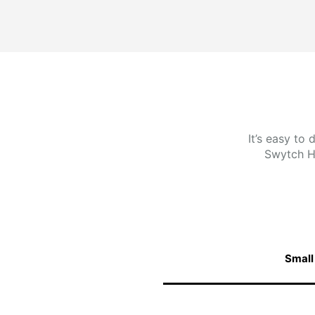
It’s easy to
Swytch H
Small