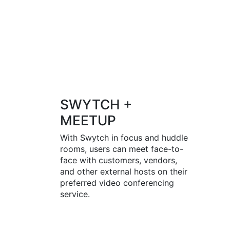
SWYTCH +
MEETUP
With Swytch in focus and huddle
rooms, users can meet face-to-
face with customers, vendors,
and other external hosts on their
preferred video conferencing
service.