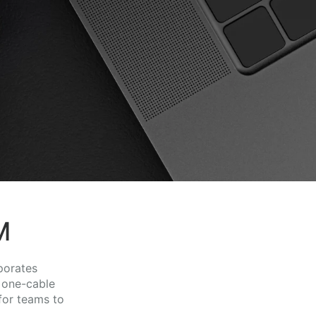
M
porates
 one-cable
for teams to