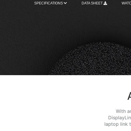
SPECIFICATIONS
DATA SHEET
WATC
With a
DisplayLi
laptop link