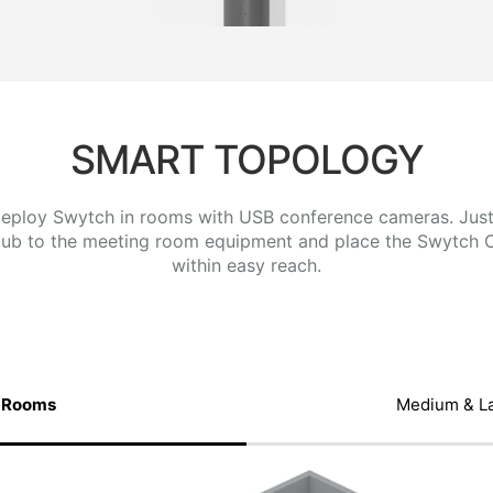
SMART TOPOLOGY
 deploy Swytch in rooms with USB conference cameras. Jus
ub to the meeting room equipment and place the Swytch 
within easy reach.
 Rooms
Medium & L