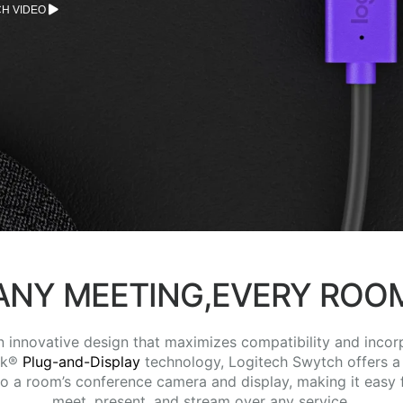
H VIDEO
ANY MEETING,EVERY ROO
n innovative design that maximizes compatibility and incor
nk®
Plug-and-Display
technology, Logitech Swytch offers a
 to a room’s conference camera and display, making it easy 
meet, present, and stream over any service.