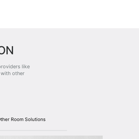
ION
roviders like
with other
ther Room Solutions