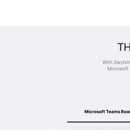
TH
With Swytch,
Microsoft
Microsoft Teams Ro