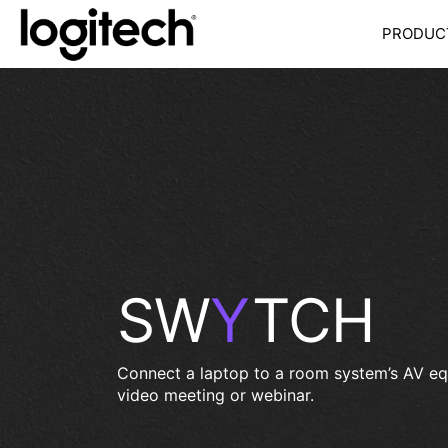
PRODU
SW
Y
TCH
Connect a laptop to a room system’s AV eq
video meeting or webinar.