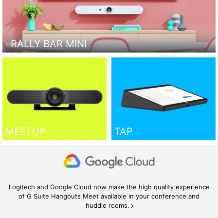
RALLY BAR MINI
MEETUP
TAP
Logitech and Google Cloud now make the high quality experience
of G Suite Hangouts Meet available in your conference and
huddle rooms.