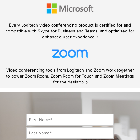
Every Logitech video conferencing product is certified for and
compatible with Skype for Business and Teams, and optimized for
enhanced user experience.
Video conferencing tools from Logitech and Zoom work together
to power Zoom Room, Zoom Room for Touch and Zoom Meetings
for the desktop.