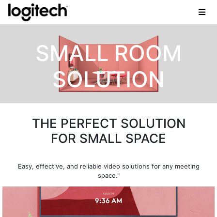
SMALL ROOM
SOLUTION
THE PERFECT SOLUTION
FOR SMALL SPACE
Easy, effective, and reliable video solutions for any meeting
space."