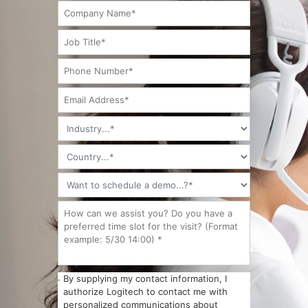
By supplying my contact information, I
authorize Logitech to contact me with
personalized communications about